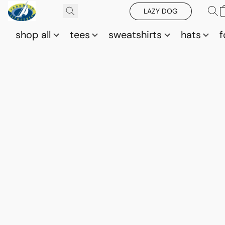
LAZY DOG
shop all
tees
sweatshirts
hats