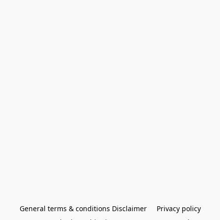
General terms & conditions Disclaimer
Privacy policy