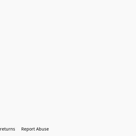
returns
Report Abuse