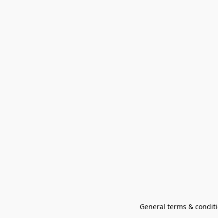
General terms & conditi