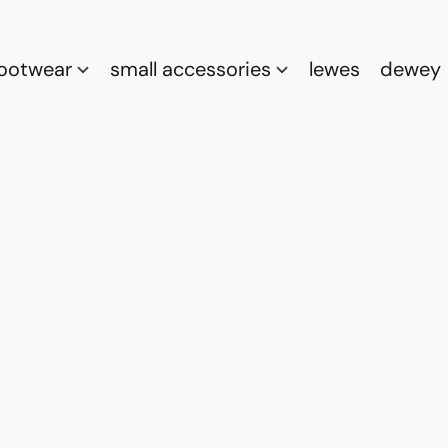
footwear
small accessories
lewes
dewey