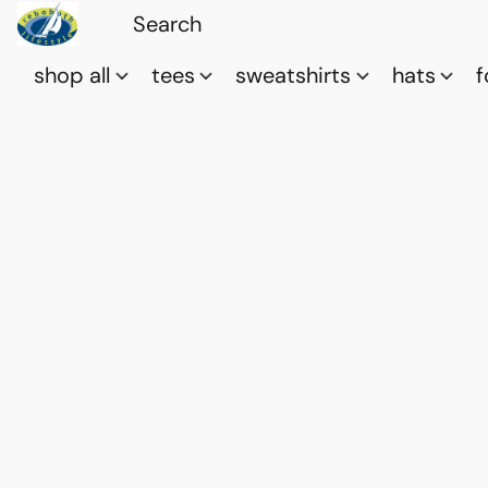
shop all
tees
sweatshirts
hats