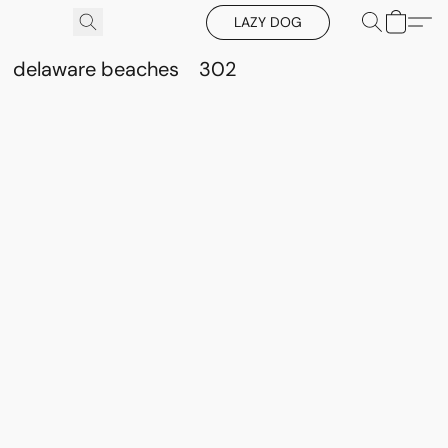
LAZY DOG
delaware beaches
302