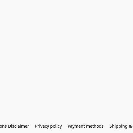
ons Disclaimer
Privacy policy
Payment methods
Shipping & 