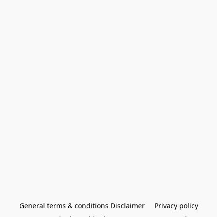
General terms & conditions Disclaimer
Privacy policy