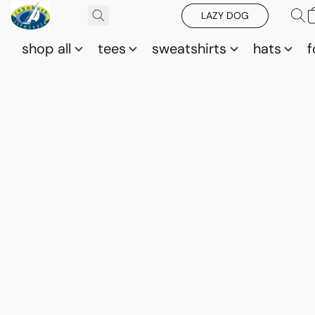
LAZY DOG
shop all
tees
sweatshirts
hats