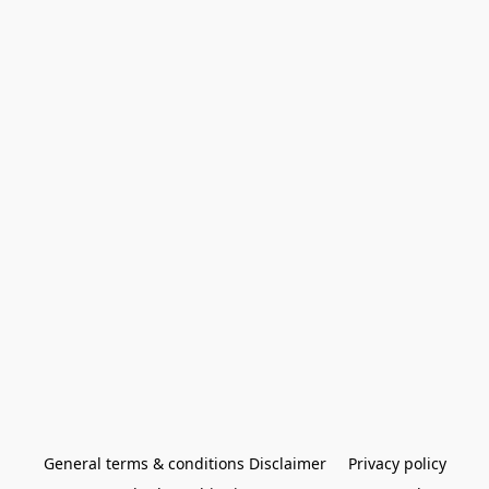
General terms & conditions Disclaimer
Privacy policy