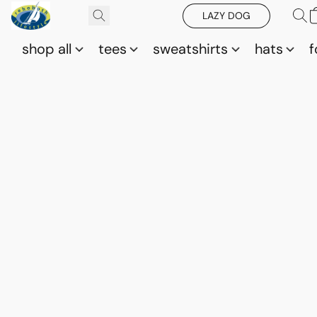
LAZY DOG
shop all
tees
sweatshirts
hats