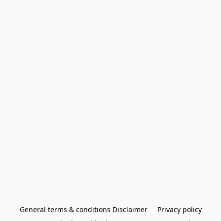
General terms & conditions Disclaimer
Privacy policy