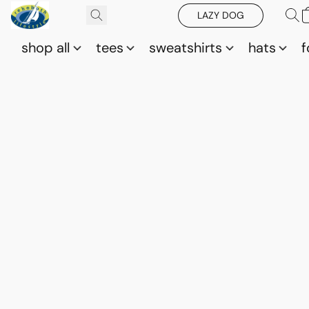
LAZY DOG
shop all
tees
sweatshirts
hats