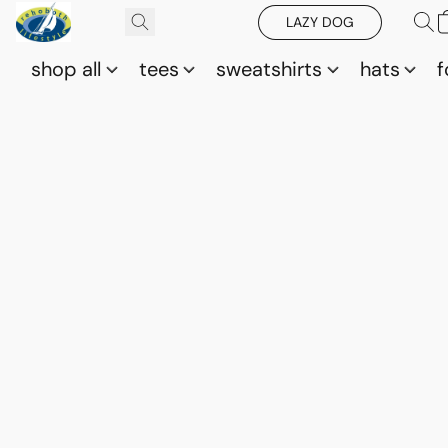
LAZY DOG
shop all
tees
sweatshirts
hats