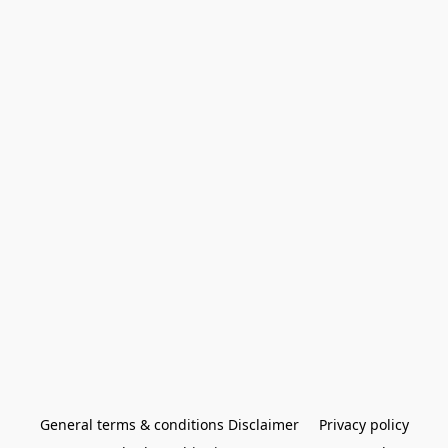
General terms & conditions Disclaimer
Privacy policy