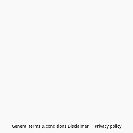
General terms & conditions Disclaimer
Privacy policy