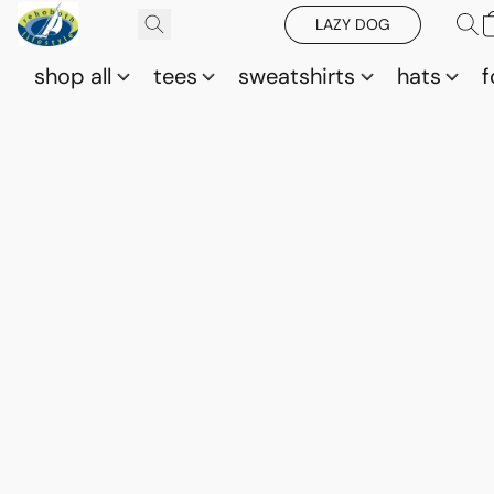
LAZY DOG
shop all
tees
sweatshirts
hats