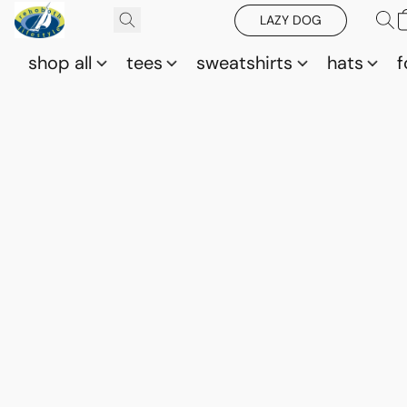
LAZY DOG
shop all
tees
sweatshirts
hats