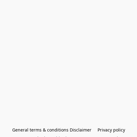
General terms & conditions Disclaimer
Privacy policy