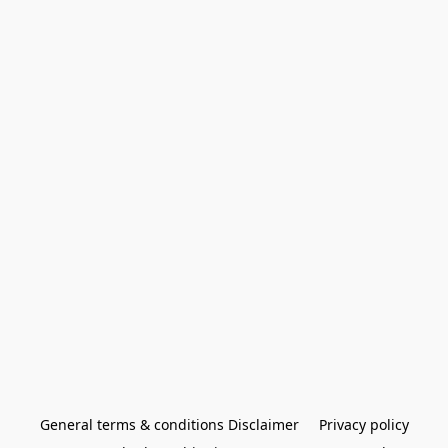
General terms & conditions Disclaimer
Privacy policy