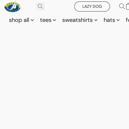
LAZY DOG
shop all
tees
sweatshirts
hats