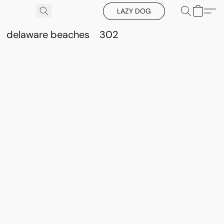
LAZY DOG
delaware beaches
302