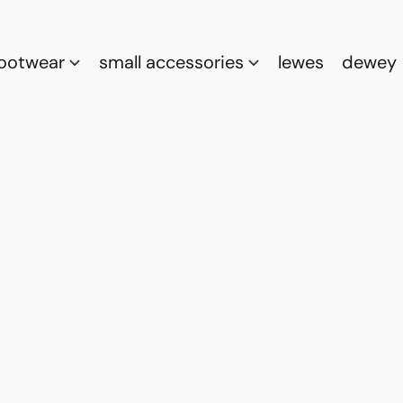
footwear
small accessories
lewes
dewey