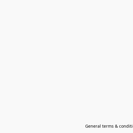
General terms & conditi