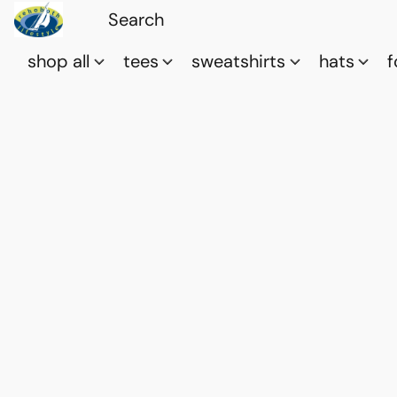
shop all
tees
sweatshirts
hats