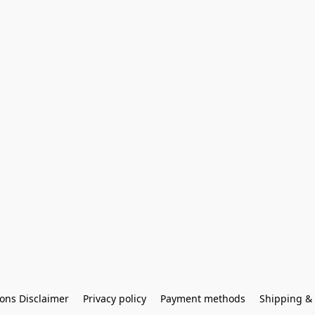
ons Disclaimer
Privacy policy
Payment methods
Shipping & 