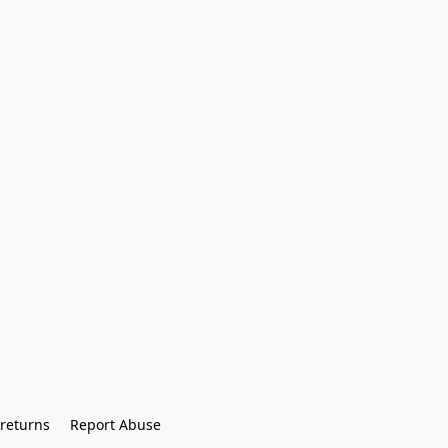
returns
Report Abuse