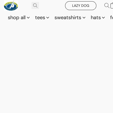
LAZY DOG
shop all
tees
sweatshirts
hats