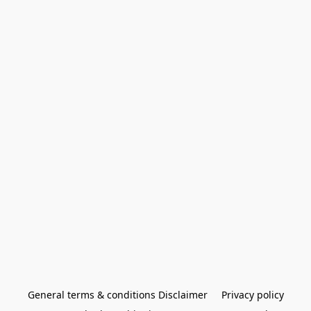
General terms & conditions Disclaimer
Privacy policy