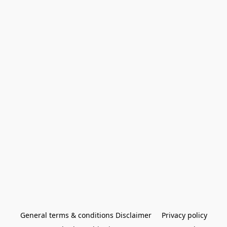
General terms & conditions Disclaimer
Privacy policy