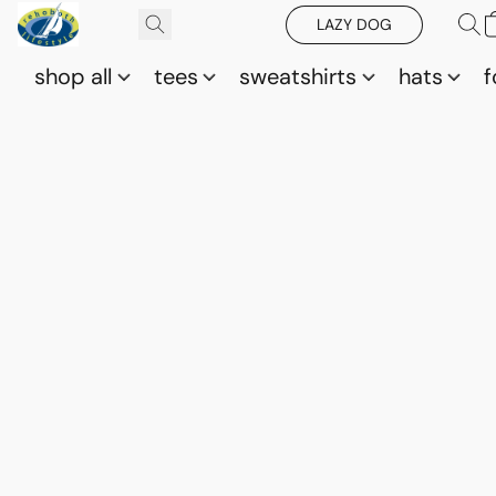
LAZY DOG
shop all
tees
sweatshirts
hats