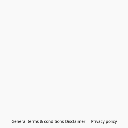
General terms & conditions Disclaimer
Privacy policy