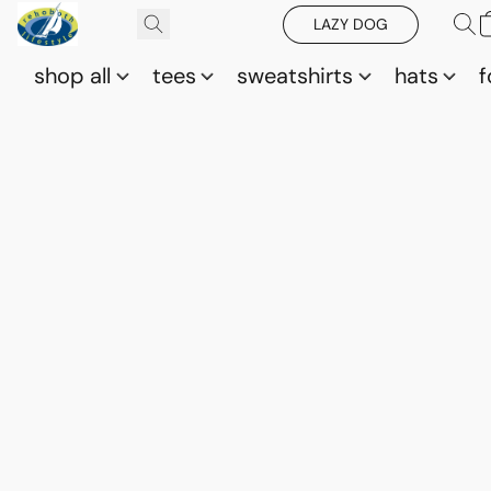
LAZY DOG
shop all
tees
sweatshirts
hats