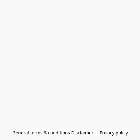
General terms & conditions Disclaimer
Privacy policy