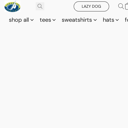
LAZY DOG
shop all
tees
sweatshirts
hats