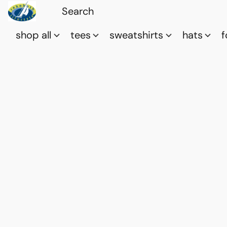
shop all
tees
sweatshirts
hats