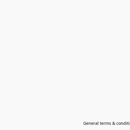
General terms & conditi