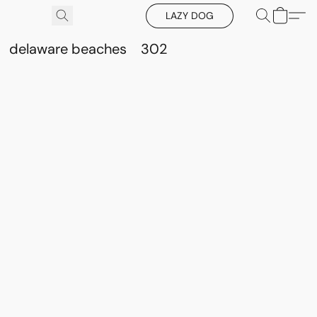
LAZY DOG
delaware beaches
302