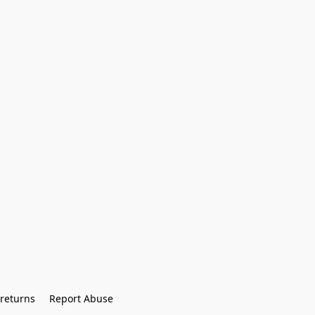
returns
Report Abuse