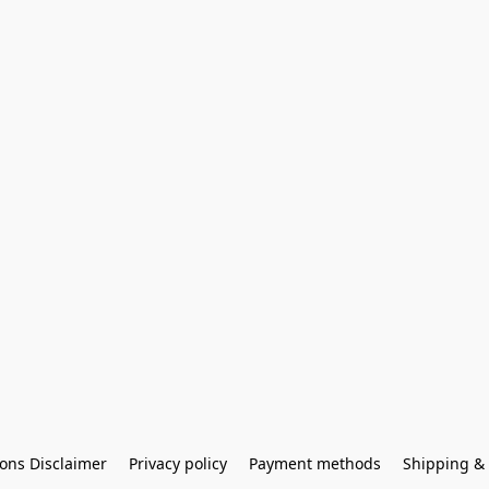
ons Disclaimer
Privacy policy
Payment methods
Shipping & 