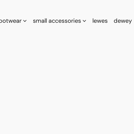
footwear
small accessories
lewes
dewey