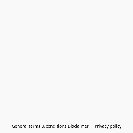
General terms & conditions Disclaimer
Privacy policy