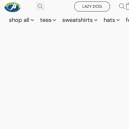
LAZY DOG
shop all
tees
sweatshirts
hats