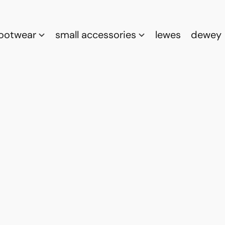
footwear
small accessories
lewes
dewey