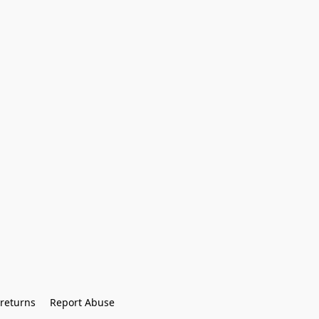
returns
Report Abuse