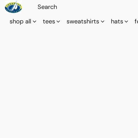
shop all
tees
sweatshirts
hats