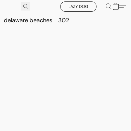
LAZY DOG
delaware beaches
302