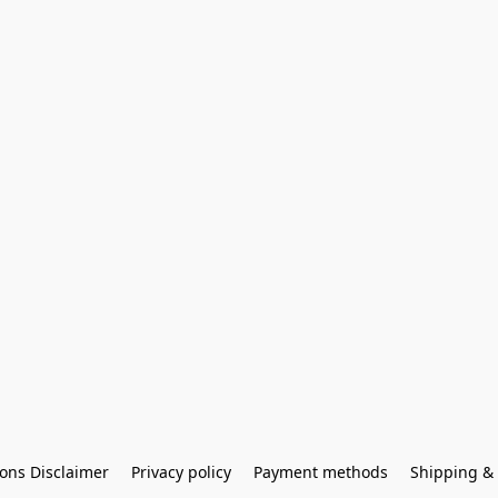
ons Disclaimer
Privacy policy
Payment methods
Shipping & 