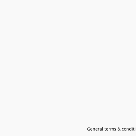
General terms & conditi