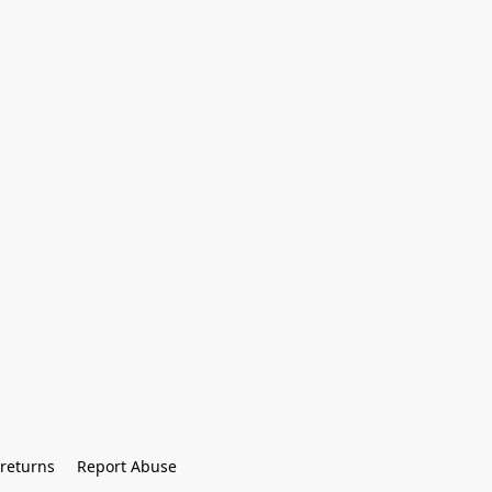
returns
Report Abuse