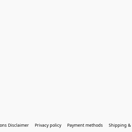
ons Disclaimer
Privacy policy
Payment methods
Shipping & 