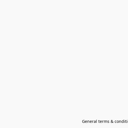
General terms & conditi