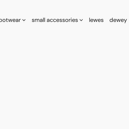
footwear
small accessories
lewes
dewey