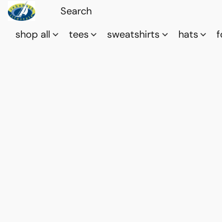
shop all
tees
sweatshirts
hats