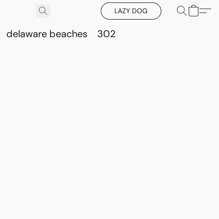
LAZY DOG
delaware beaches
302