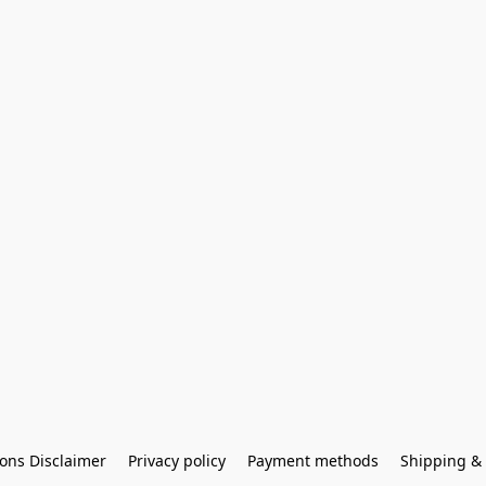
ons Disclaimer
Privacy policy
Payment methods
Shipping & 