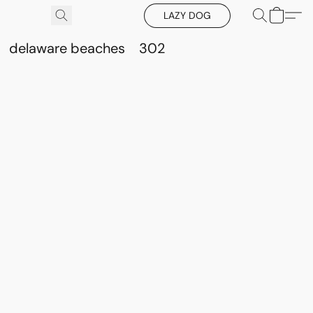
LAZY DOG
delaware beaches
302