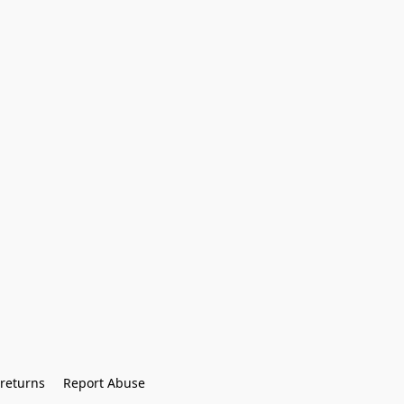
returns
Report Abuse