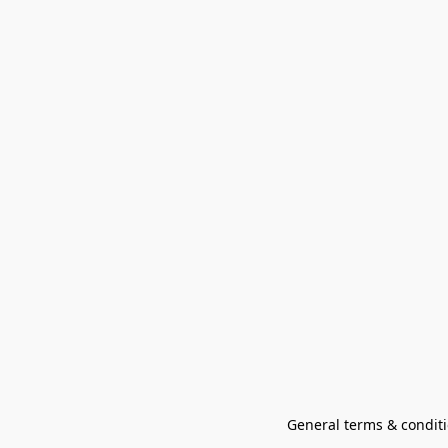
General terms & conditi