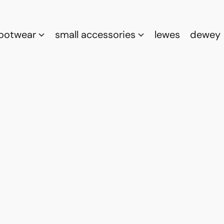
footwear
small accessories
lewes
dewey