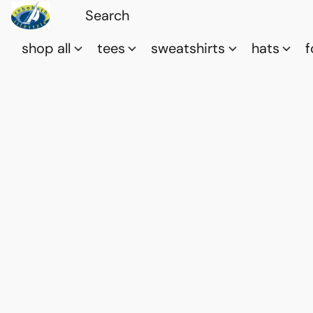
shop all
tees
sweatshirts
hats