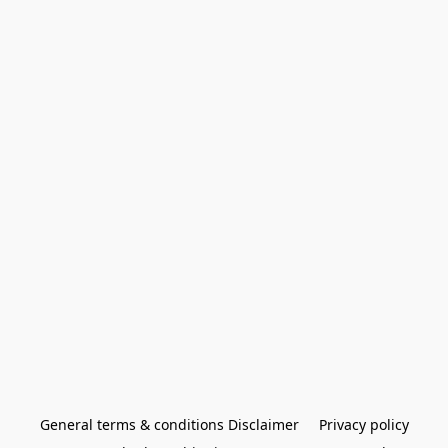
General terms & conditions Disclaimer
Privacy policy