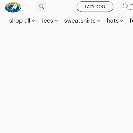
LAZY DOG
shop all
tees
sweatshirts
hats