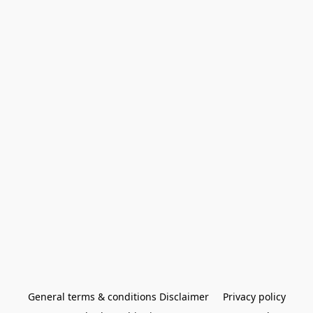
General terms & conditions Disclaimer
Privacy policy