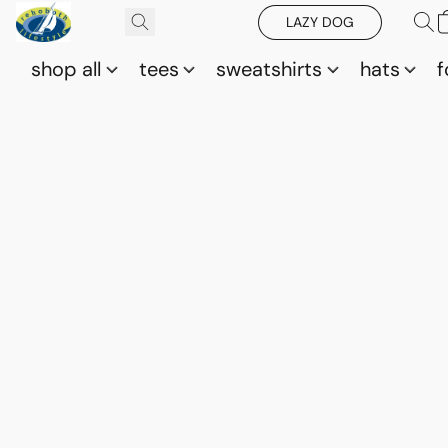
LAZY DOG
shop all
tees
sweatshirts
hats