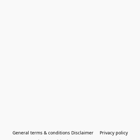
General terms & conditions Disclaimer
Privacy policy