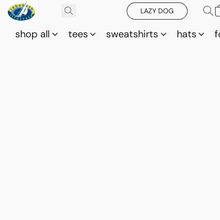
LAZY DOG
shop all
tees
sweatshirts
hats