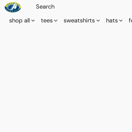
shop all
tees
sweatshirts
hats