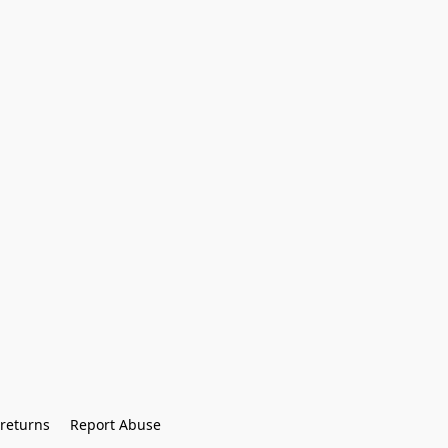
returns
Report Abuse