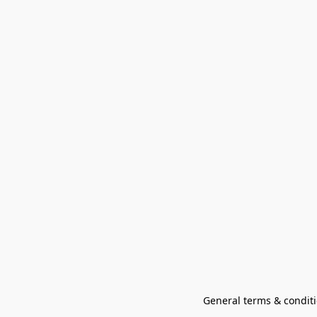
General terms & conditi