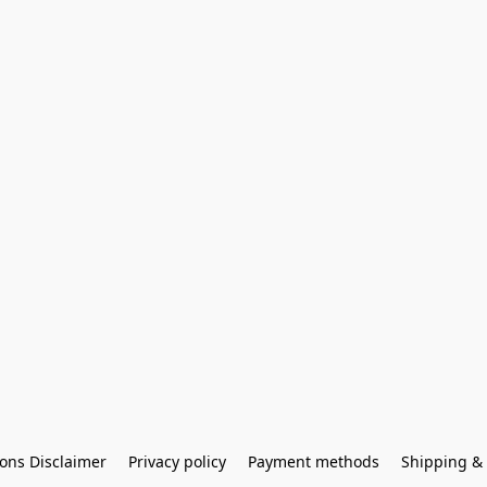
ons Disclaimer
Privacy policy
Payment methods
Shipping & 