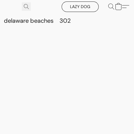
LAZY DOG
delaware beaches
302