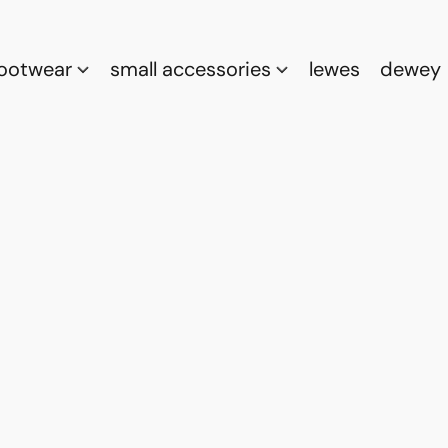
footwear
small accessories
lewes
dewey