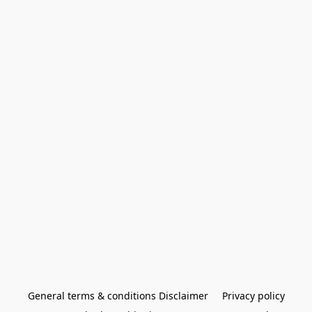
General terms & conditions Disclaimer
Privacy policy