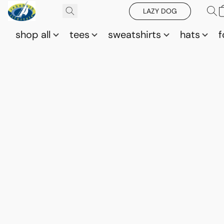
LAZY DOG
shop all
tees
sweatshirts
hats