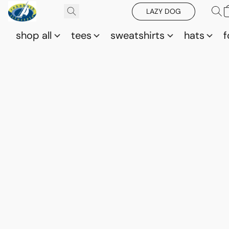
LAZY DOG
shop all
tees
sweatshirts
hats