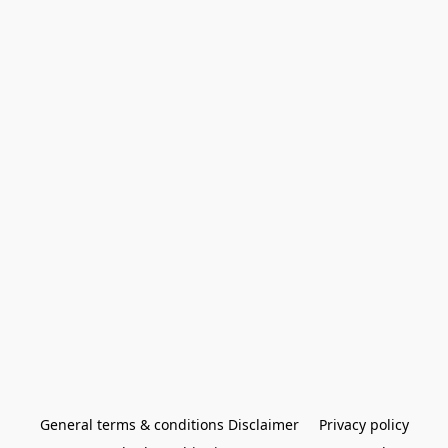
General terms & conditions Disclaimer
Privacy policy