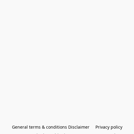
General terms & conditions Disclaimer
Privacy policy