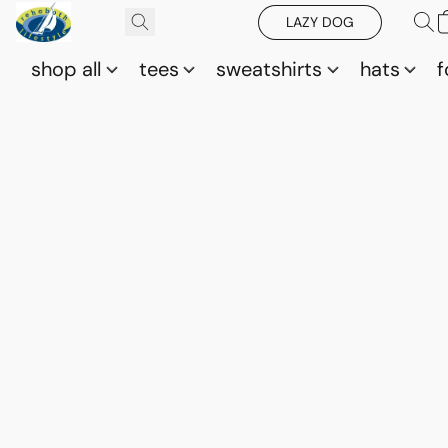
LAZY DOG
shop all
tees
sweatshirts
hats