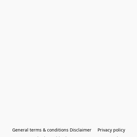
General terms & conditions Disclaimer
Privacy policy