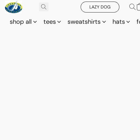
LAZY DOG
shop all
tees
sweatshirts
hats