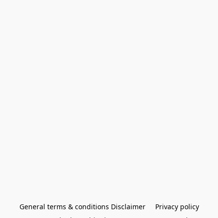
General terms & conditions Disclaimer
Privacy policy