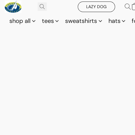
LAZY DOG
shop all
tees
sweatshirts
hats