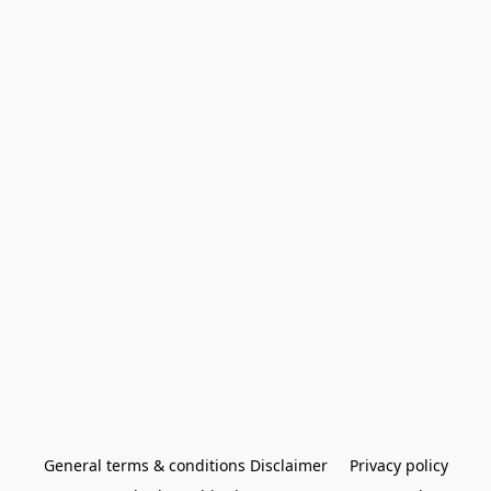
General terms & conditions Disclaimer
Privacy policy