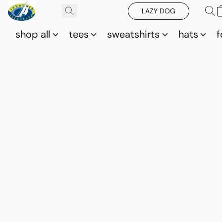
LAZY DOG
shop all
tees
sweatshirts
hats