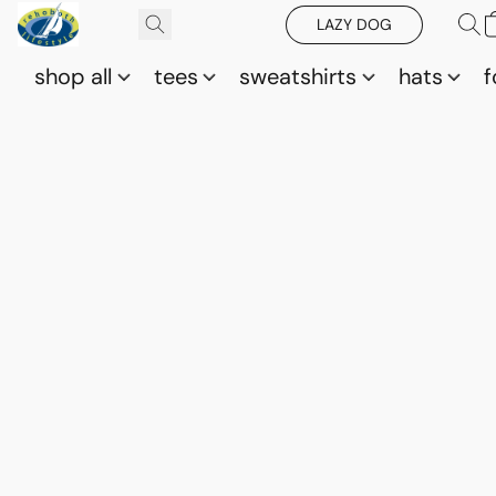
LAZY DOG
shop all
tees
sweatshirts
hats