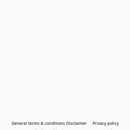
General terms & conditions Disclaimer
Privacy policy