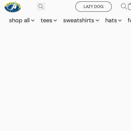
LAZY DOG
shop all
tees
sweatshirts
hats