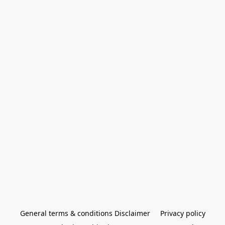
General terms & conditions Disclaimer
Privacy policy