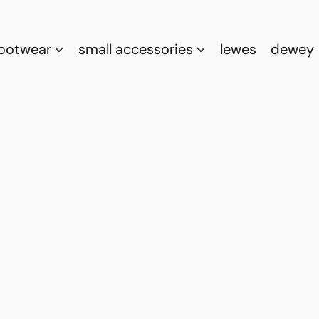
footwear
small accessories
lewes
dewey