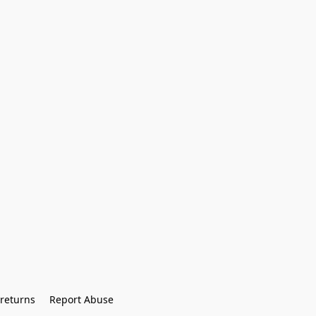
returns
Report Abuse