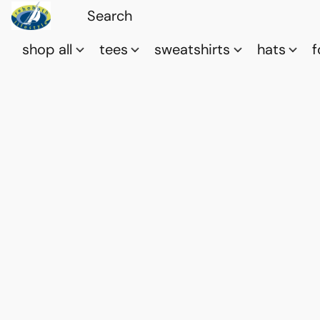
shop all
tees
sweatshirts
hats