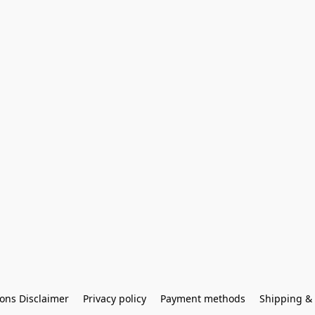
ons Disclaimer
Privacy policy
Payment methods
Shipping & 