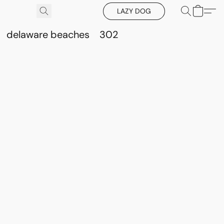
LAZY DOG
delaware beaches
302