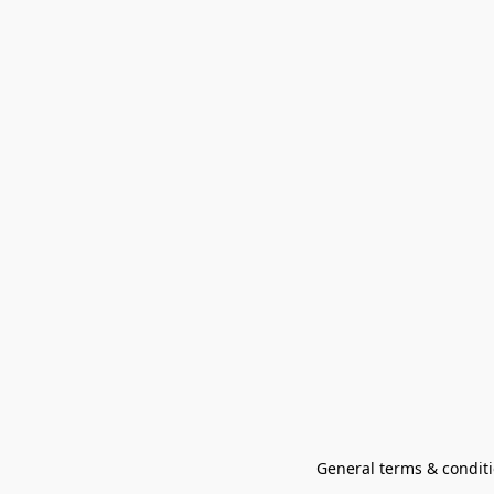
General terms & conditi