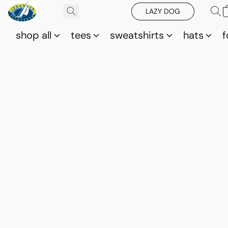
LAZY DOG
shop all
tees
sweatshirts
hats