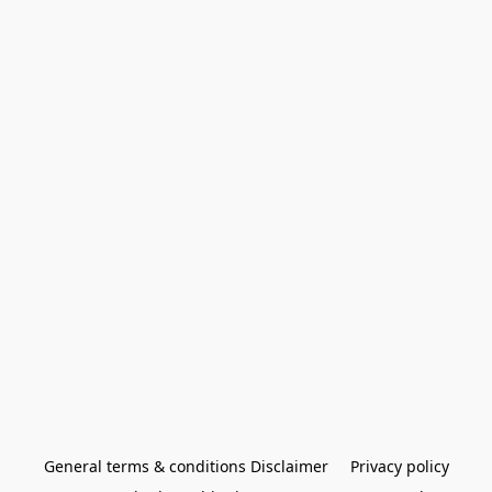
General terms & conditions Disclaimer
Privacy policy