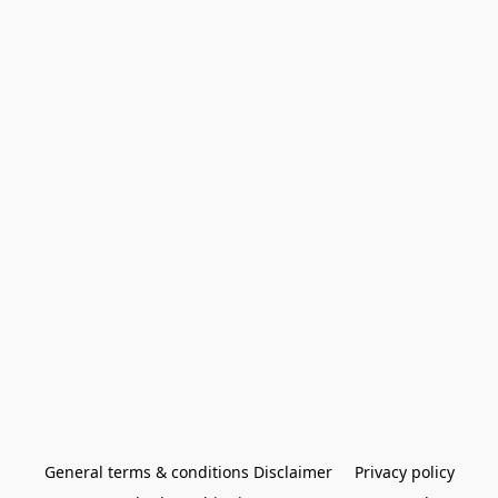
General terms & conditions Disclaimer
Privacy policy