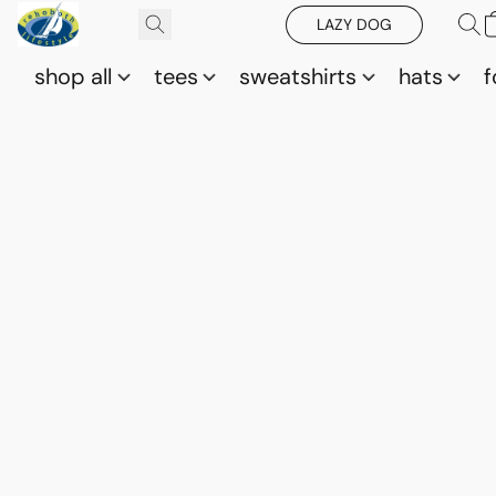
LAZY DOG
shop all
tees
sweatshirts
hats