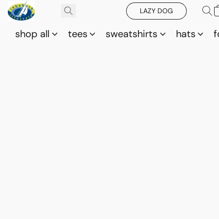
LAZY DOG
shop all
tees
sweatshirts
hats