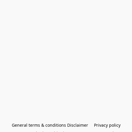
General terms & conditions Disclaimer
Privacy policy