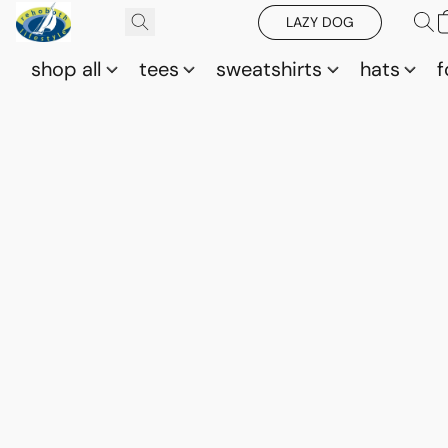
LAZY DOG
shop all
tees
sweatshirts
hats