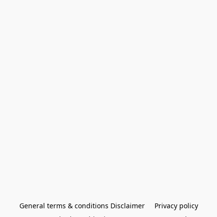
General terms & conditions Disclaimer
Privacy policy