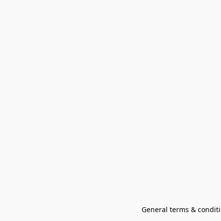
General terms & conditi