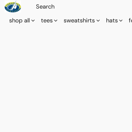
shop all
tees
sweatshirts
hats