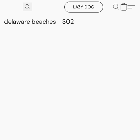
LAZY DOG
delaware beaches
302