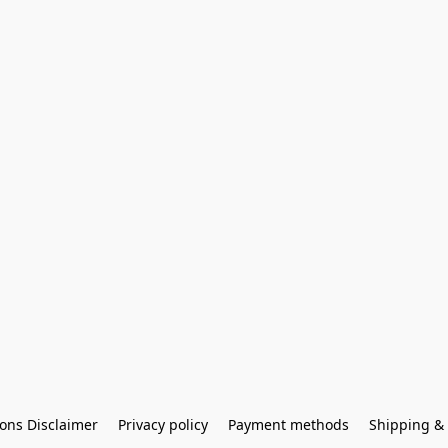
ons Disclaimer
Privacy policy
Payment methods
Shipping & 