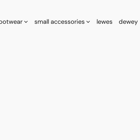
footwear
small accessories
lewes
dewey