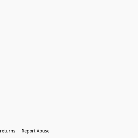
returns
Report Abuse