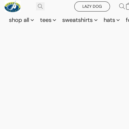
LAZY DOG
shop all
tees
sweatshirts
hats