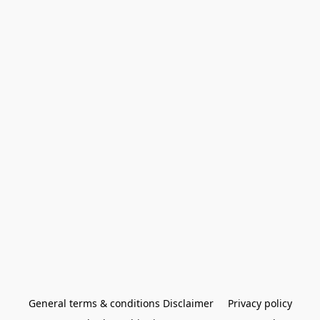
General terms & conditions Disclaimer
Privacy policy