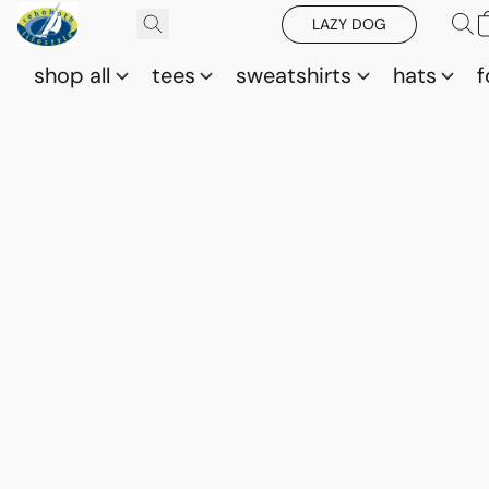
LAZY DOG
shop all
tees
sweatshirts
hats