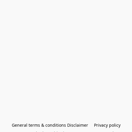
General terms & conditions Disclaimer
Privacy policy