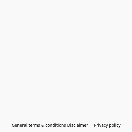
General terms & conditions Disclaimer
Privacy policy