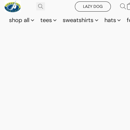
LAZY DOG
shop all
tees
sweatshirts
hats