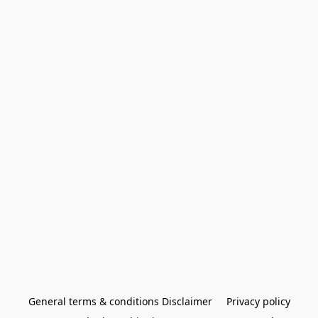
General terms & conditions Disclaimer
Privacy policy