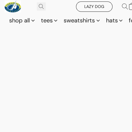
LAZY DOG
shop all
tees
sweatshirts
hats