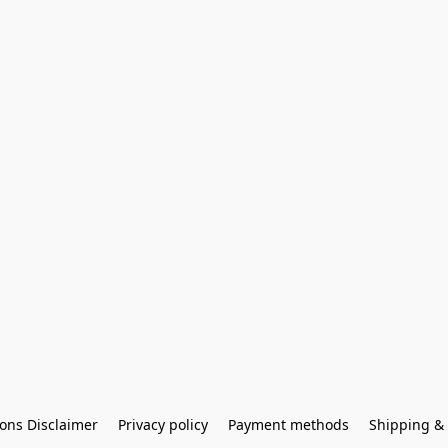
ons Disclaimer
Privacy policy
Payment methods
Shipping & 