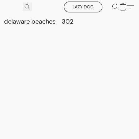
LAZY DOG
delaware beaches
302