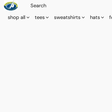
shop all
tees
sweatshirts
hats