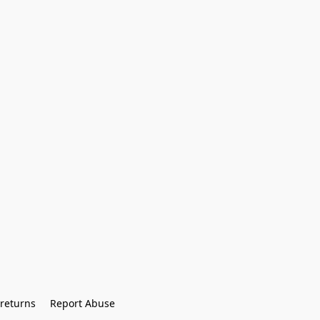
returns
Report Abuse