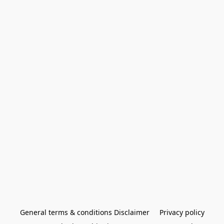
General terms & conditions Disclaimer
Privacy policy