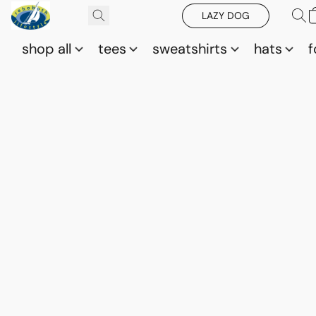
LAZY DOG
shop all
tees
sweatshirts
hats