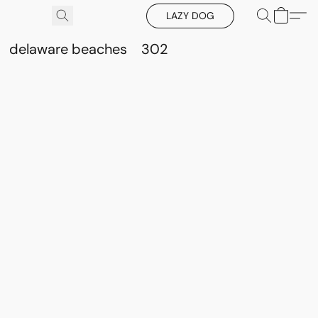
LAZY DOG
delaware beaches
302