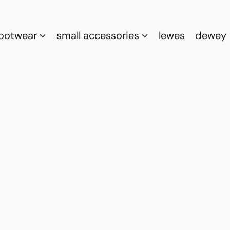
footwear
small accessories
lewes
dewey