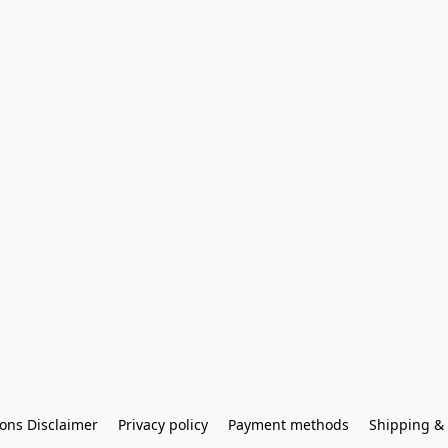
ons Disclaimer
Privacy policy
Payment methods
Shipping & 