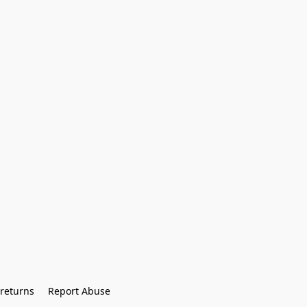
returns
Report Abuse