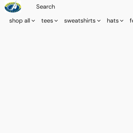
shop all
tees
sweatshirts
hats