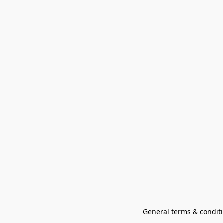
General terms & conditi