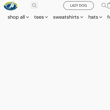
LAZY DOG
shop all
tees
sweatshirts
hats