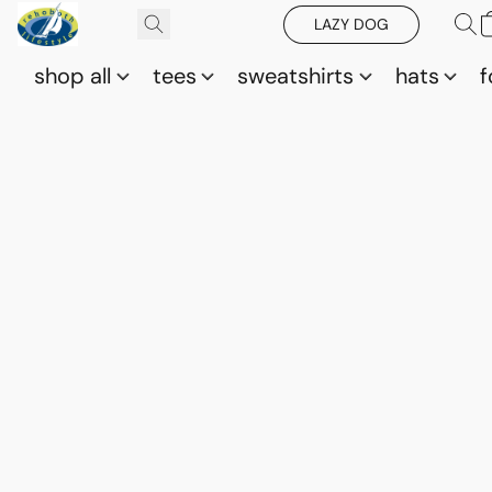
LAZY DOG
shop all
tees
sweatshirts
hats