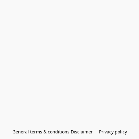
General terms & conditions Disclaimer
Privacy policy