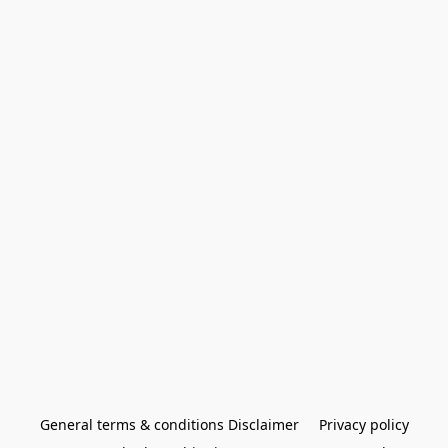
General terms & conditions Disclaimer
Privacy policy