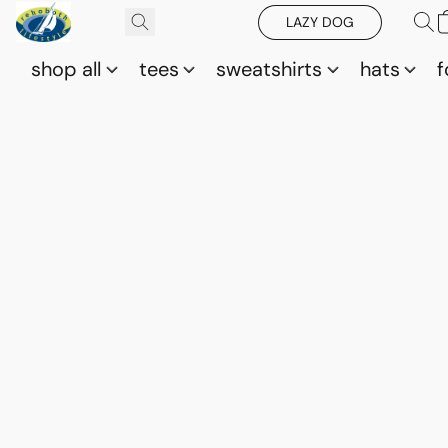
LAZY DOG
shop all
tees
sweatshirts
hats