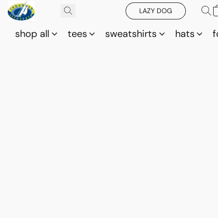
LAZY DOG
shop all
tees
sweatshirts
hats