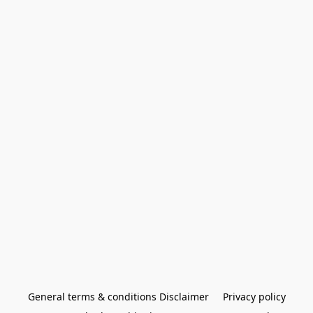
General terms & conditions Disclaimer
Privacy policy