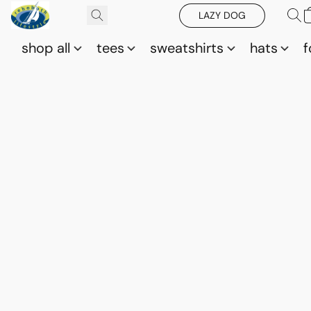
LAZY DOG
shop all
tees
sweatshirts
hats