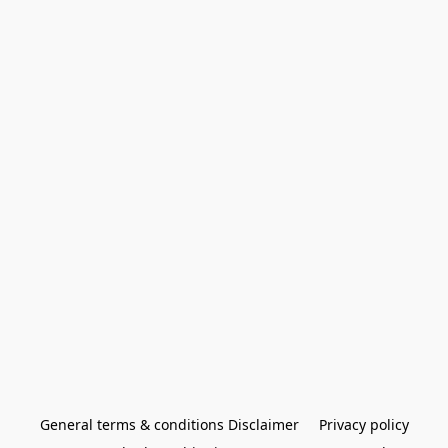
General terms & conditions Disclaimer
Privacy policy