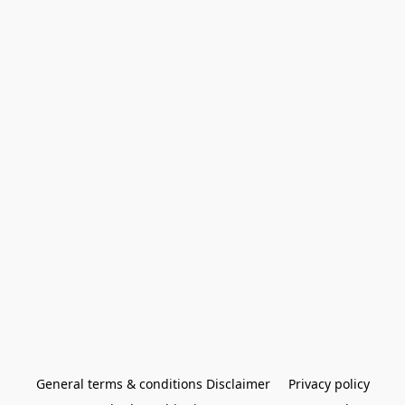
General terms & conditions Disclaimer
Privacy policy