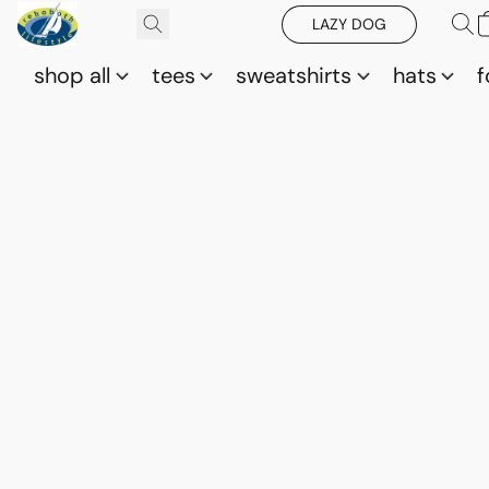
LAZY DOG
shop all
tees
sweatshirts
hats